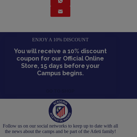
ENJOY A 10% DISCOUNT
You will receive a 10% discount
coupon for our Official Online
Store, 15 days before your
Campus begins.
GO TO SHOP
Follow us on our social networks to keep up to date with all
the news about the camps and be part of the Atleti family!