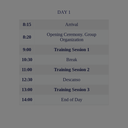
DAY 1
8:15
Arrival
Opening Ceremony. Group
8:20
Organization
9:00
Training Session 1
10:30
Break
11:00
Training Session 2
12:30
Descanso
13:00
Training Session
3
14:00
End of Day