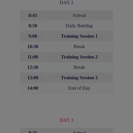
DAY 2
8:45
Arrival
8:50
Daily Briefing
9:00
Training Session 1
10:30
Break
11:00
Training Session 2
12:30
Break
13:00
Training Session
3
14:00
End of Day
DAY 3
8:45
Arrival