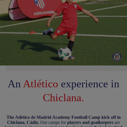
An
Atlético
experience
in
Chiclana.
The Atlético de Madrid Academy Football Camp kick off in
Chiclana, Cádiz.
Our camps for
players and goalkeepers
are