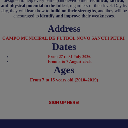
designed to help every participant develop their
technical, tactical,
and physical potential to the fullest
, regardless of their level. Day by
day, they will learn how to
build on their strengths
, and they will be
encouraged to
identify and improve their weaknesses
.
Address
CAMPO MUNICIPAL DE FÚTBOL NOVO SANCTI PETRI
Dates
From 27 to 31 July 2026.
From 3 to 7 August 2026.
Ages
From 7 to 15 years old (2010–2019)
SIGN UP HERE!