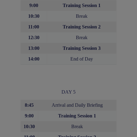
9:00
Training Session 1
10:30
Break
11:00
Training Session 2
12:30
Break
13:00
Training Session
3
14:00
End of Day
DAY 5
8:45
Arrival and Daily Briefing
9:00
Training Session 1
10:30
Break