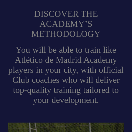
DISCOVER THE
ACADEMY’S
METHODOLOGY
You will be able to train like
Atlético de Madrid Academy
players in your city, with official
Club coaches who will deliver
top-quality training tailored to
your development.