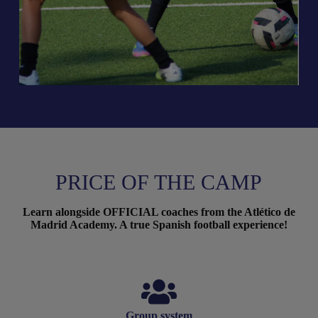
PRICE OF THE CAMP
Learn alongside OFFICIAL coaches from the Atlético de
Madrid Academy. A true Spanish football experience!
Group system