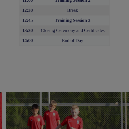
11:00
Training Session 2
12:30
Break
12:45
Training Session
3
13:30
Closing Ceremony and Certificates
14:00
End of Day