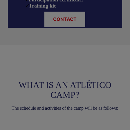
Training kit
CONTACT
WHAT IS AN ATLÉTICO
CAMP?
The schedule and activities of the camp will be as follows: