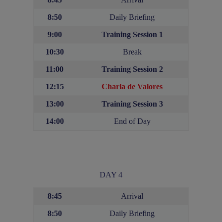
8:50
Daily Briefing
9:00
Training Session 1
10:30
Break
11:00
Training Session 2
12:15
Charla de Valores
13:00
Training Session
3
14:00
End of Day
DAY 4
8:45
Arrival
8:50
Daily Briefing