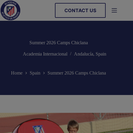
Skip
to
CONTACT US
content
Summer 2026 Camps Chiclana
Academia Internacional
Andalucía
,
Spain
Home
Spain
Summer 2026 Camps Chiclana