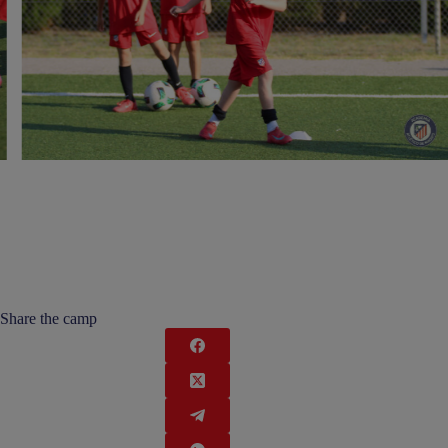
Share the camp