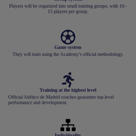
Players will be organized into small training groups, with 10–
15 players per group.
Game system
They will train using the Academy’s official methodology.
Training at the highest level
Official Atlético de Madrid coaches guarantee top-level
performance and development.
Individuality