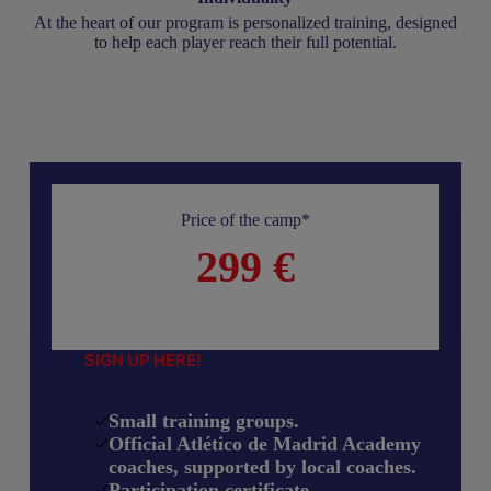
At the heart of our program is personalized training, designed
to help each player reach their full potential.
Price of the camp*
299 €
SIGN UP HERE!
Small training groups.
Official Atlético de Madrid Academy
coaches, supported by local coaches.
Participation certificate.