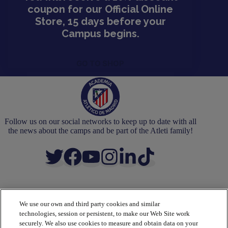
coupon for our Official Online
Store, 15 days before your
Campus begins.
GO TO SHOP
Follow us on our social networks to keep up to date with all
the news about the camps and be part of the Atleti family!
We use our own and third party cookies and similar
ACADEMY
technologies, session or persistent, to make our Web Site work
Camps
securely. We also use cookies to measure and obtain data on your