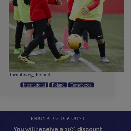
Tarnobrzeg, Poland
International
Poland
Tarnobrzeg
ENJOY A 10% DISCOUNT
You will receive a 10% discount