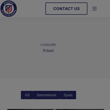
Skip
to
CONTACT US
content
CATEGORY
Poland
All
International
Spain