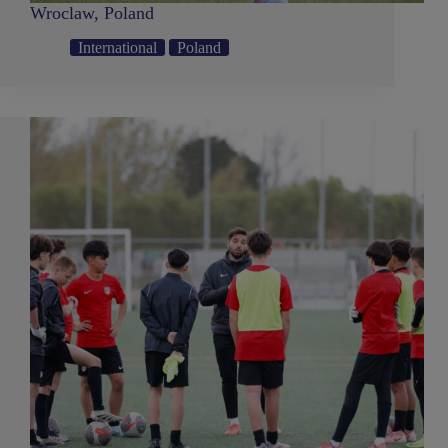
Wroclaw, Poland
International
Poland