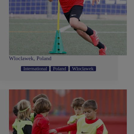
Wloclawek, Poland
International
Poland
Wloclawek