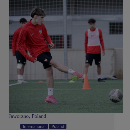
Jaworzno, Poland
International
Poland