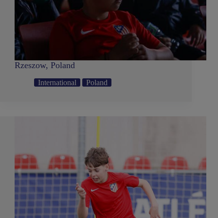
Rzeszow, Poland
International
Poland