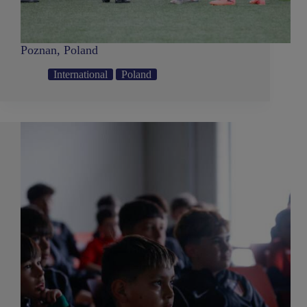
Poznan, Poland
International
Poland