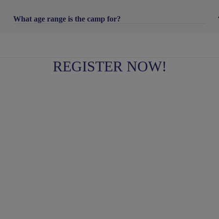
What age range is the camp for?
REGISTER NOW!