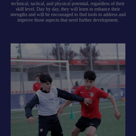
technical, tactical, and physical potential, regardless of their
skill level. Day by day, they will learn to enhance their
strengths and will be encouraged to find tools to address and
improve those aspects that need further development.