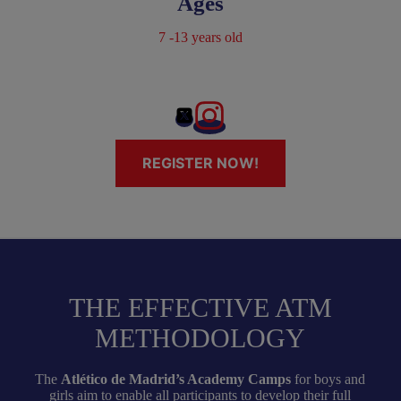
Ages
7 -13 years old
REGISTER NOW!
THE EFFECTIVE ATM
METHODOLOGY
The
Atlético de Madrid’s Academy Camps
for boys and
girls aim to enable all participants to develop their full