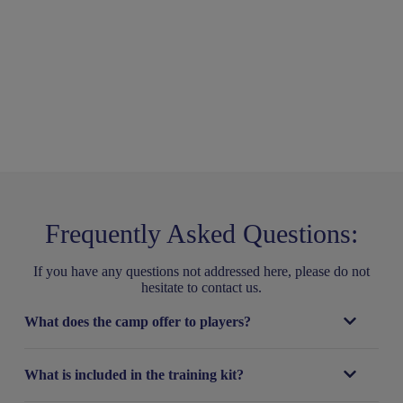
Frequently Asked Questions:
If you have any questions not addressed here, please do not
hesitate to contact us.
What does the camp offer to players?
What is included in the training kit?