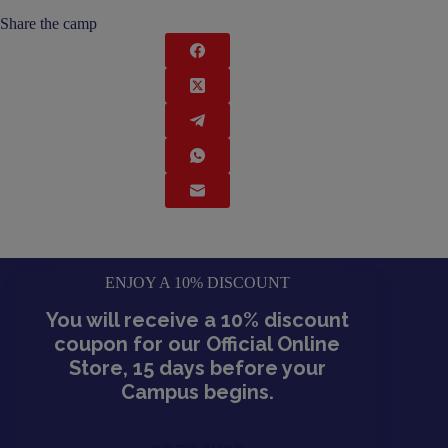
Share the camp
ENJOY A 10% DISCOUNT
You will receive a 10% discount
coupon for our Official Online
Store, 15 days before your
Campus begins.