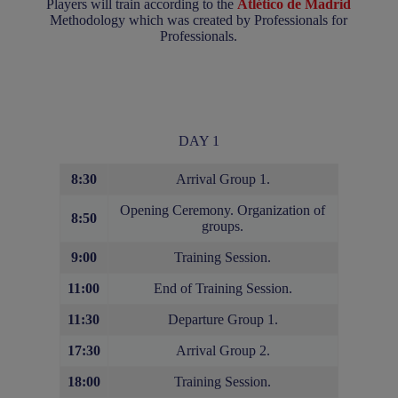
Players will train according to the
Atlético de Madrid
Methodology which was created by Professionals for
Professionals.
DAY 1
8:30
Arrival Group 1.
Opening Ceremony. Organization of
8:50
groups.
9:00
Training Session.
11:00
End of Training Session.
11:30
Departure Group 1.
17:30
Arrival Group 2.
18:00
Training Session.