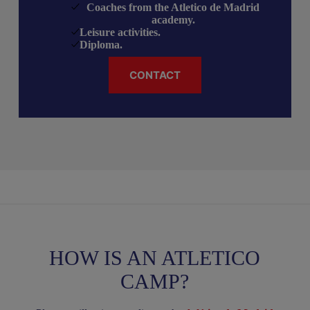
Coaches from the Atletico de Madrid
academy
.
Leisure activities
.
Diploma.
CONTACT
HOW IS AN ATLETICO
CAMP?