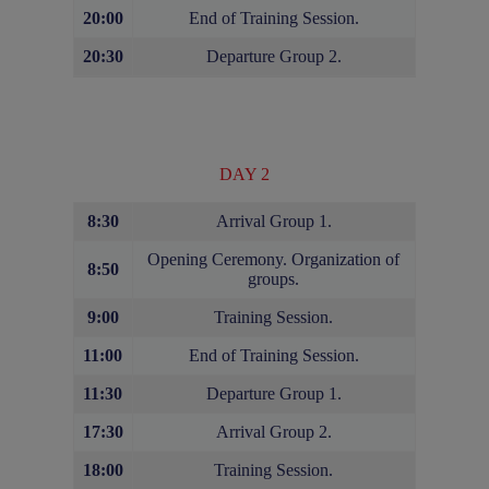
20:00
End of Training Session.
20:30
Departure Group 2.
DAY 2
8:30
Arrival Group 1.
Opening Ceremony. Organization of
8:50
groups.
9:00
Training Session.
11:00
End of Training Session.
11:30
Departure Group 1.
17:30
Arrival Group 2.
18:00
Training Session.