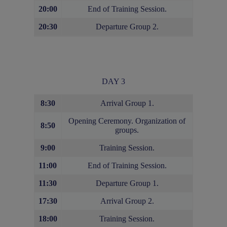
20:00
End of Training Session.
20:30
Departure Group 2.
DAY 3
8:30
Arrival Group 1.
Opening Ceremony. Organization of
8:50
groups.
9:00
Training Session.
11:00
End of Training Session.
11:30
Departure Group 1.
17:30
Arrival Group 2.
18:00
Training Session.