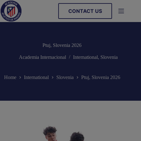
Skip
to
CONTACT US
content
Ptuj, Slovenia 2026
Academia Internacional
International
,
Slovenia
Home
International
Slovenia
Ptuj, Slovenia 2026