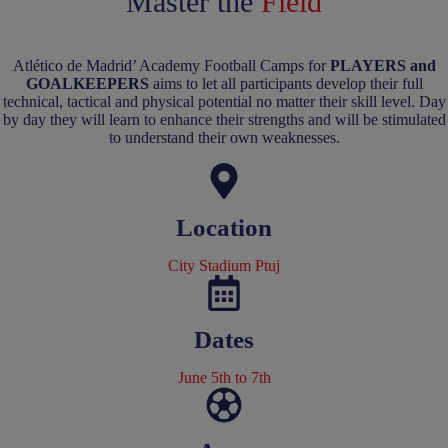
Master the
Field
Atlético de Madrid’ Academy Football Camps for
PLAYERS and
GOALKEEPERS
aims to let all participants develop their full
technical, tactical and physical potential no matter their skill level. Day
by day they will learn to enhance their strengths and will be stimulated
to understand their own weaknesses.
Location
City Stadium Ptuj
Dates
June 5th to 7th