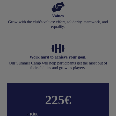
Values
Grow with the club’s values: effort, solidarity, teamwork, and
equality.
Work hard to achieve your goal.
Our Summer Camp will help participants get the most out of
their abilities and grow as players.
225€
Kits
.