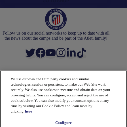
GO TO SHOP
Follow us on our social networks to keep up to date with all
the news about the camps and be part of the Atleti family!
We use our own and third party cookies and similar
ACADEMY
technologies, session or persistent, to make our Web Site work
Camps
securely. We also use cookies to measure and obtain data on your
Coaches
browsing habits. You can configure, accept and reject the use of
Partners
cookies below. You can also modify your consent options at any
Academy
time by visiting our Cookie Policy and learn more by
Methodology
clicking
here
Shop
Configure