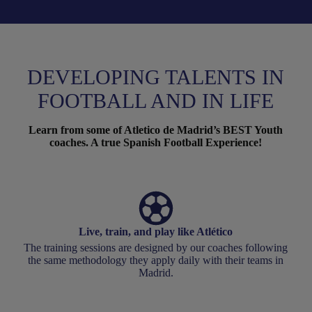
DEVELOPING TALENTS IN
FOOTBALL AND IN LIFE
Learn from some of Atletico de Madrid’s BEST Youth
coaches. A true Spanish Football Experience!
Live, train, and play like Atlético
The training sessions are designed by our coaches following
the same methodology they apply daily with their teams in
Madrid.