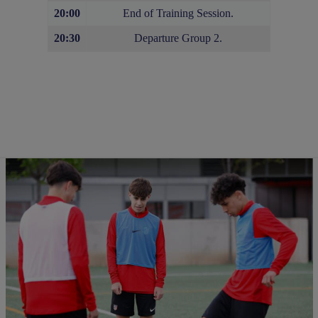
20:00
End of Training Session.
20:30
Departure Group 2.