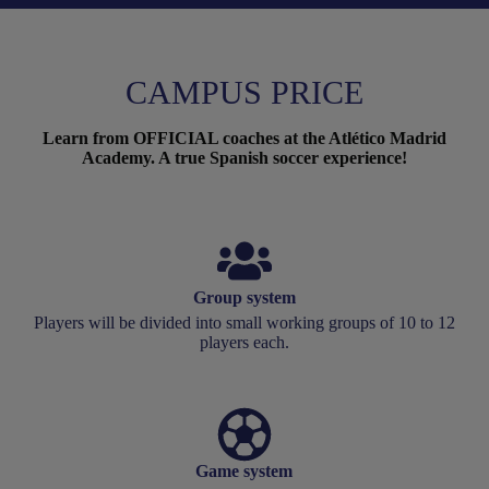
CAMPUS PRICE
Learn from OFFICIAL coaches at the Atlético Madrid
Academy. A true Spanish soccer experience!
Group system
Players will be divided into small working groups of 10 to 12
players each.
Game system