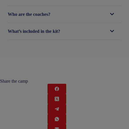
Who are the coaches?
What’s included in the kit?
Share the camp