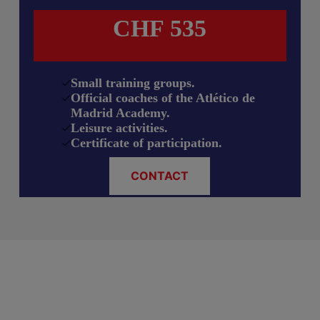
CHF 535
Small training groups.
Official coaches of the Atlético de
Madrid Academy.
Leisure activities.
Certificate of participation.
CONTACT