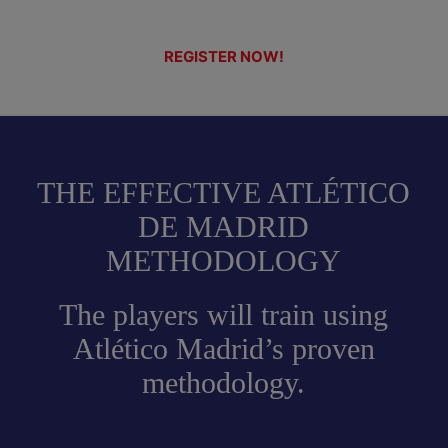
REGISTER NOW!
THE EFFECTIVE ATLÉTICO
DE MADRID
METHODOLOGY
The players will train using
Atlético Madrid’s proven
methodology.