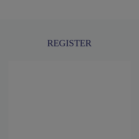
REGISTER