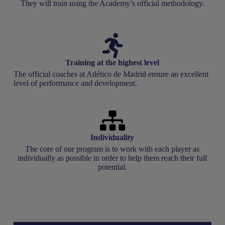
They will train using the Academy’s official methodology.
Training at the highest level
The official coaches at Atlético de Madrid ensure an excellent
level of performance and development.
Individuality
The core of our program is to work with each player as
individually as possible in order to help them reach their full
potential.