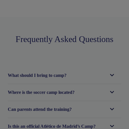
Frequently Asked Questions
What should I bring to camp?
Where is the soccer camp located?
Can parents attend the training?
Is this an official Atlético de Madrid’s Camp?