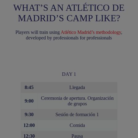
WHAT’S AN ATLÉTICO DE
MADRID’S CAMP LIKE?
Players will train using
Atlético Madrid’s methodology
,
developed by professionals for professionals
DAY 1
8:45
Llegada
Ceremonia de apertura. Organización
9:00
de grupos
9:30
Sesión de formación 1
12:00
Comida
12:30
Pausa