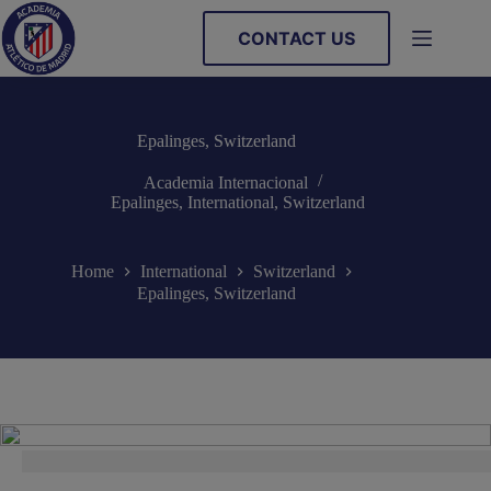
Skip
to
CONTACT US
content
Epalinges, Switzerland
Academia Internacional
Epalinges
,
International
,
Switzerland
Home
International
Switzerland
Epalinges, Switzerland