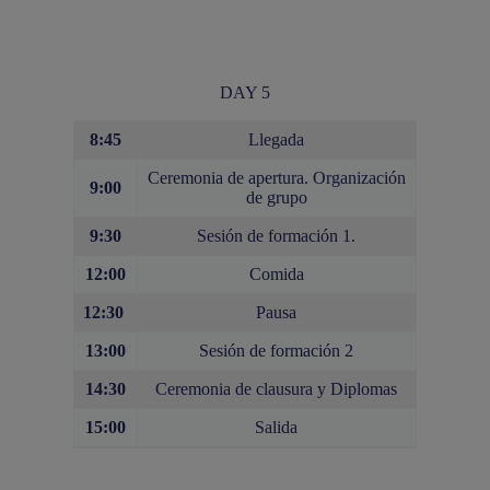
DAY 5
8:45
Llegada
Ceremonia de apertura. Organización
9:00
de grupo
9:30
Sesión de formación 1.
12:00
Comida
12:30
Pausa
13:00
Sesión de formación 2
14:30
Ceremonia de clausura y Diplomas
15:00
Salida