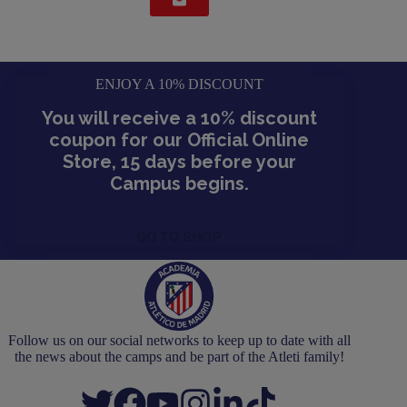
ENJOY A 10% DISCOUNT
You will receive a 10% discount
coupon for our Official Online
Store, 15 days before your
Campus begins.
GO TO SHOP
Follow us on our social networks to keep up to date with all
the news about the camps and be part of the Atleti family!