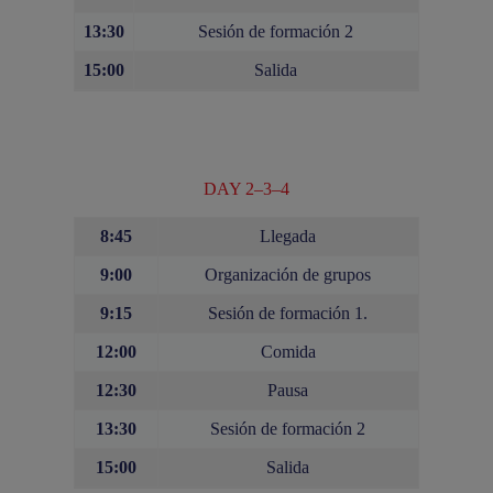
13:30
Sesión de formación 2
15:00
Salida
DAY 2–3–4
8:45
Llegada
9:00
Organización de grupos
9:15
Sesión de formación 1.
12:00
Comida
12:30
Pausa
13:30
Sesión de formación 2
15:00
Salida