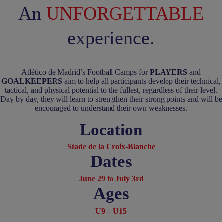
An
UNFORGETTABLE
experience.
Atlético de Madrid’s Football Camps for
PLAYERS
and
GOALKEEPERS
aim to help all participants develop their technical,
tactical, and physical potential to the fullest, regardless of their level.
Day by day, they will learn to strengthen their strong points and will be
encouraged to understand their own weaknesses.
Location
Stade de la Croix-Blanche
Dates
June 29 to July 3rd
Ages
U9 – U15