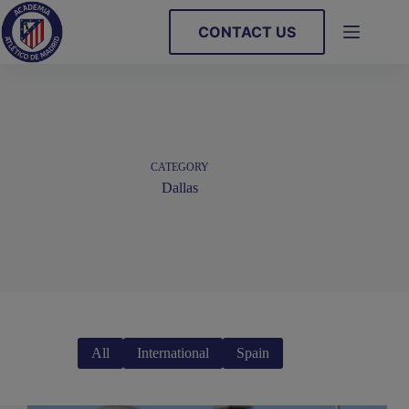
Skip
to
CONTACT US
content
CATEGORY
Dallas
All
International
Spain