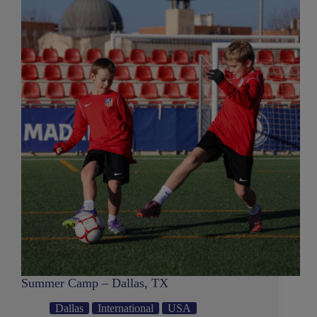
Summer Camp – Dallas, TX
Dallas
International
USA