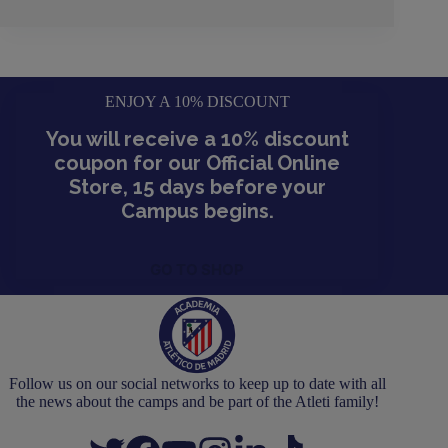
ENJOY A 10% DISCOUNT
You will receive a 10% discount
coupon for our Official Online
Store, 15 days before your
Campus begins.
GO TO SHOP
Follow us on our social networks to keep up to date with all
the news about the camps and be part of the Atleti family!