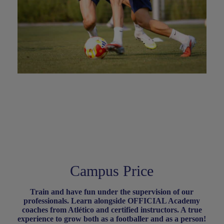
Campus Price
Train and have fun under the supervision of our
professionals. Learn alongside OFFICIAL Academy
coaches from Atlético and certified instructors. A true
experience to grow both as a footballer and as a person
!