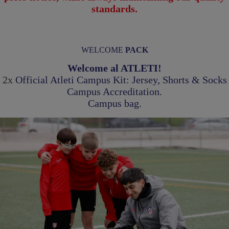
standards.
WELCOME
PACK
Welcome al ATLETI!
2x
Official Atleti Campus Kit: Jersey, Shorts & Socks
Campus Accreditation
.
Campus bag.