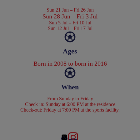
Sun 21 Jun – Fri 26 Jun
Sun 28 Jun – Fri 3 Jul
Sun 5 Jul – Fri 10 Jul
Sun 12 Jul – Fri 17 Jul
Ages
Born in 2008 to born in 2016
When
From Sunday to Friday
Check-in: Sunday at 6:00 PM at the residence
Check-out: Friday at 7:00 PM at the sports facility.