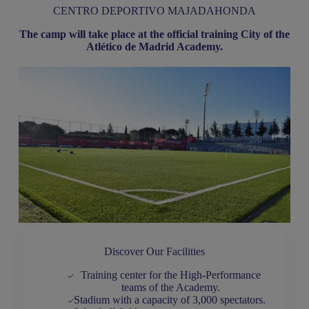
CENTRO DEPORTIVO MAJADAHONDA
The camp will take place at the official training City of the
Atlético de Madrid Academy.
Discover Our Facilities
Training center for the High-Performance
teams of the Academy.
Stadium with a capacity of 3,000 spectators.