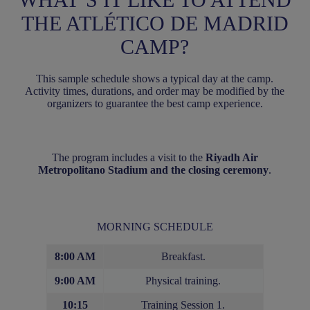
THE ATLÉTICO DE MADRID
CAMP?
This sample schedule shows a typical day at the camp.
Activity times, durations, and order may be modified by the
organizers to guarantee the best camp experience.
The program includes a visit to the
Riyadh Air
Metropolitano Stadium and the closing ceremony
.
MORNING SCHEDULE
8:00 AM
Breakfast.
9:00 AM
Physical training.
10:15
Training Session 1.