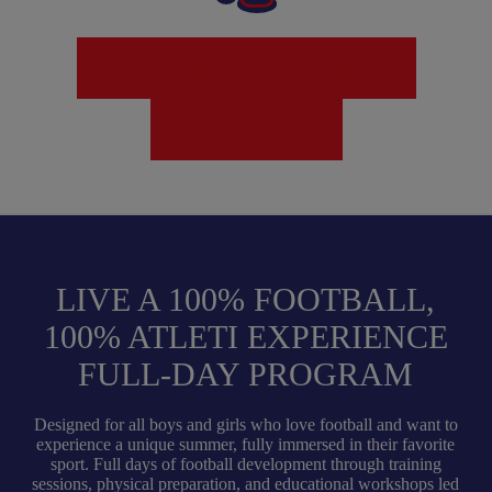
+34 919 581 255
EMAIL!
SIGN UP NOW!
LIVE A 100% FOOTBALL,
100% ATLETI EXPERIENCE
FULL-DAY PROGRAM
Designed for all boys and girls who love football and want to
experience a unique summer, fully immersed in their favorite
sport. Full days of football development through training
sessions, physical preparation, and educational workshops led