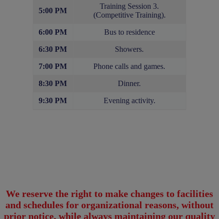
Training Session 3.
5:00 PM
(Competitive Training).
6:00 PM
Bus to residence
6:30 PM
Showers.
7:00 PM
Phone calls and games.
8:30 PM
Dinner.
9:30 PM
Evening activity.
We reserve the right to make changes to facilities
and schedules for organizational reasons, without
prior notice, while always maintaining our quality