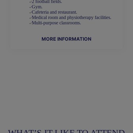
2 football fields.
Gym.
Cafeteria and restaurant.
Medical room and physiotherapy facilities.
Multi-purpose classrooms.
MORE INFORMATION
WHAT’S IT LIKE TO ATTEND