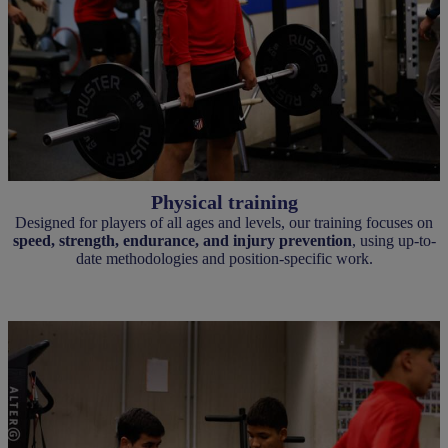
Physical training
Designed for players of all ages and levels, our training focuses on
speed, strength, endurance, and injury prevention
, using up-to-
date methodologies and position-specific work.