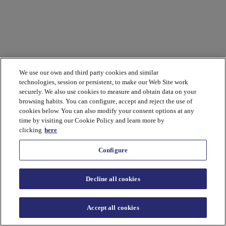
We use our own and third party cookies and similar
technologies, session or persistent, to make our Web Site work
securely. We also use cookies to measure and obtain data on your
browsing habits. You can configure, accept and reject the use of
cookies below. You can also modify your consent options at any
time by visiting our Cookie Policy and learn more by
clicking
here
Configure
Decline all cookies
Accept all cookies