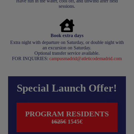
Have fun in the water, cool off, and unwind after field
sessions.
Book extra days
Extra night with departure on Saturday, or double night with
an excursion on Saturday.
Optional transfer service available.
FOR INQUIRIES:
campusmadrid@atleticodemadrid.com
Special Launch Offer!
PROGRAM RESIDENTS
1625€
1545
€