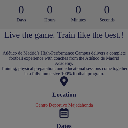
0
0
0
0
Days
Hours
Minutes
Seconds
Live the game. Train like the best.!
Atlético de Madrid’s High-Performance Campus delivers a complete
football experience with coaches from the Atlético de Madrid
Academy.
Training, physical preparation, and educational sessions come together
in a fully immersive 100% football program.
Location
Centro Deportivo Majadahonda
Dates