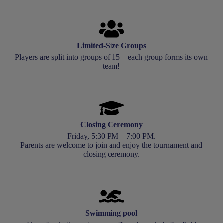
Limited-Size Groups
Players are split into groups of 15 – each group forms its own
team!
Closing Ceremony
Friday, 5:30 PM – 7:00 PM.
Parents are welcome to join and enjoy the tournament and
closing ceremony.
Swimming pool