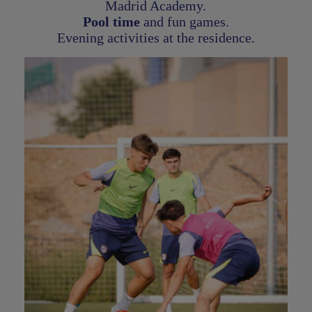
Madrid Academy.
Pool time
and fun games.
Evening activities at the residence.