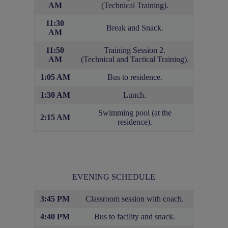
AM
(Technical Training).
11:30
Break and Snack.
AM
11:50
Training Session 2.
AM
(Technical and Tactical Training).
1:05 AM
Bus to residence.
1:30 AM
Lunch.
Swimming pool (at the
2:15 AM
residence).
EVENING SCHEDULE
3:45 PM
Classroom session with coach.
4:40 PM
Bus to facility and snack.