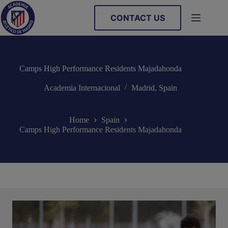
Skip
to
CONTACT US
content
Camps High Performance Residents Majadahonda
Academia Internacional
Madrid
,
Spain
Home
Spain
Camps High Performance Residents Majadahonda