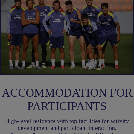
ACCOMMODATION FOR
PARTICIPANTS
High-level residence with top facilities for activity
development and participant interaction
.