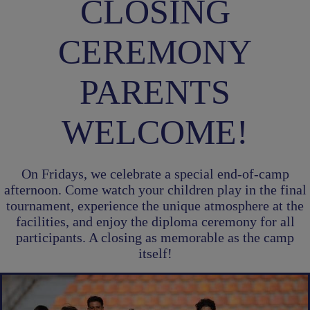
CLOSING
CEREMONY
PARENTS
WELCOME!
On Fridays, we celebrate a special end-of-camp
afternoon. Come watch your children play in the final
tournament, experience the unique atmosphere at the
facilities, and enjoy the diploma ceremony for all
participants. A closing as memorable as the camp
itself!