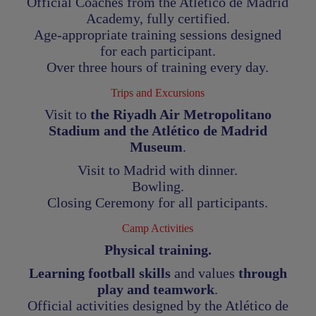
Official Coaches from the Atlético de Madrid
Academy, fully certified.
Age-appropriate training sessions designed
for each participant.
Over three hours of training every day.
Trips and Excursions
Visit to
the Riyadh Air Metropolitano
Stadium and the Atlético de Madrid
Museum
.
Visit to Madrid with dinner.
Bowling.
Closing Ceremony for all participants
.
Camp Activities
Physical training.
Learning football skills
and values
through
play and teamwork
.
Official activities designed by the Atlético de