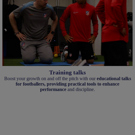
Training talks
Boost your growth on and off the pitch with our
educational talks
for footballers, providing practical tools to enhance
performance
and discipline.