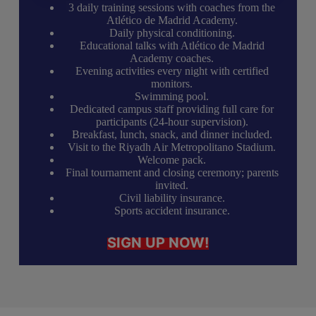
3 daily training sessions with coaches from the
Atlético de Madrid Academy.
Daily physical conditioning.
Educational talks with Atlético de Madrid
Academy coaches.
Evening activities every night with certified
monitors.
Swimming pool.
Dedicated campus staff providing full care for
participants (24-hour supervision).
Breakfast, lunch, snack, and dinner included.
Visit to the Riyadh Air Metropolitano Stadium.
Welcome pack.
Final tournament and closing ceremony; parents
invited.
Civil liability insurance.
Sports accident insurance.
SIGN UP NOW!