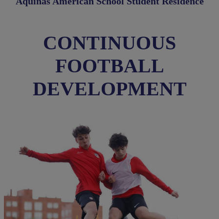
Aquinas American School Student Residence
CONTINUOUS
FOOTBALL
DEVELOPMENT