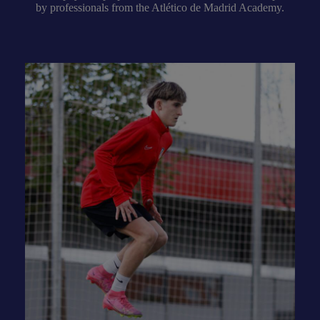
by professionals from the Atlético de Madrid Academy.