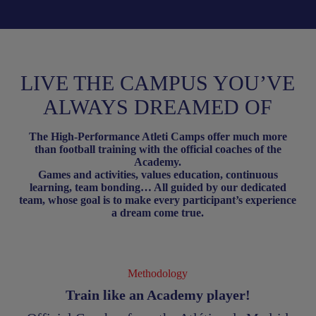
LIVE THE CAMPUS YOU’VE
ALWAYS DREAMED OF
The High-Performance Atleti Camps offer much more
than football training with the official coaches of the
Academy.
Games and activities, values education, continuous
learning, team bonding… All guided by our dedicated
team, whose goal is to make every participant’s experience
a dream come true.
Methodology
Train like an Academy player!