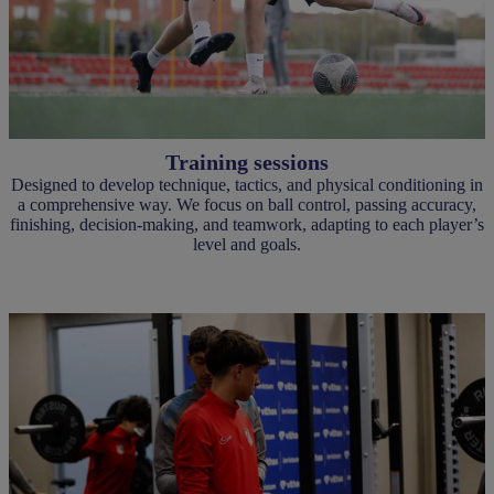
Training sessions
Designed to develop technique, tactics, and physical conditioning in
a comprehensive way. We focus on ball control, passing accuracy,
finishing, decision-making, and teamwork, adapting to each player’s
level and goals.