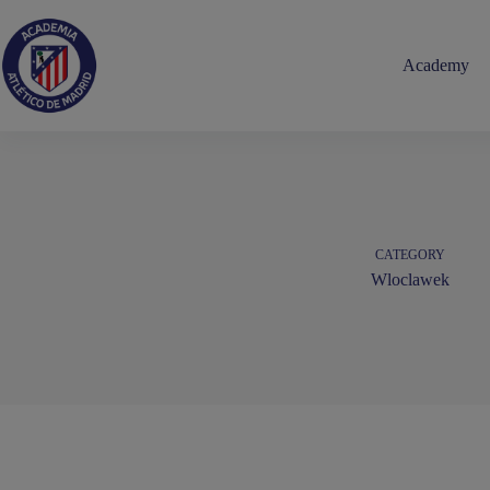
Skip
to
content
Academy
CATEGORY
Wloclawek