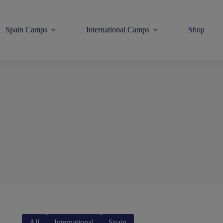
Spain Camps
International Camps
Shop
All
International
Spain