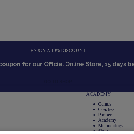
ENJOY A 10% DISCOUNT
coupon for our Official Online Store, 15 days 
GO TO SHOP
ACADEMY
Camps
Coaches
Partners
Academy
Methodology
Shop