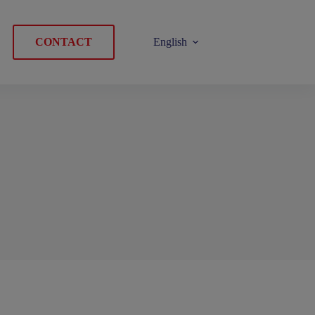
CONTACT
English