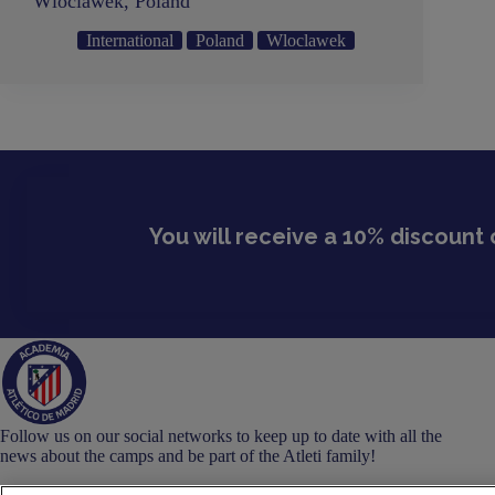
Wloclawek, Poland
International
Poland
Wloclawek
You will receive a 10% discount 
Follow us on our social networks to keep up to date with all the
news about the camps and be part of the Atleti family!