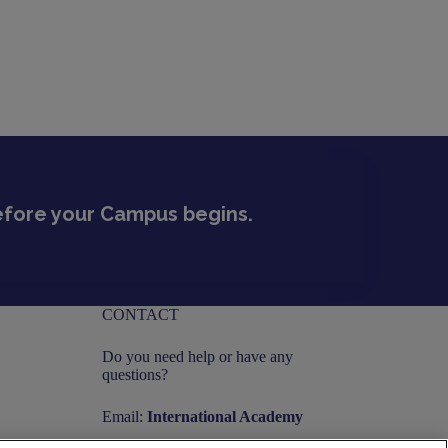
before your Campus begins.
CONTACT
Do you need help or have any
questions?
Email:
International Academy