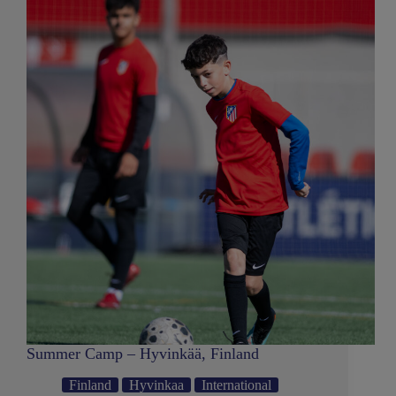
Summer Camp – Hyvinkää, Finland
Finland
Hyvinkaa
International