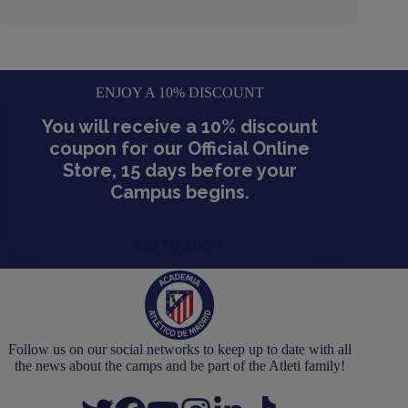
ENJOY A 10% DISCOUNT
You will receive a 10% discount
coupon for our Official Online
Store, 15 days before your
Campus begins.
GO TO SHOP
Follow us on our social networks to keep up to date with all
the news about the camps and be part of the Atleti family!