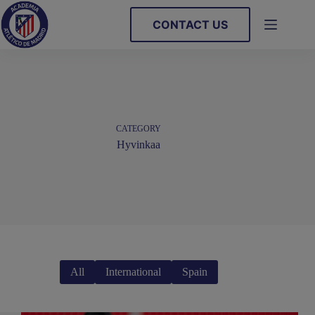
Skip
to
CONTACT US
content
CATEGORY
Hyvinkaa
All
International
Spain