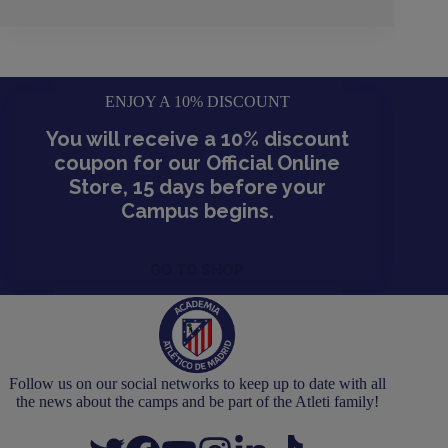
ENJOY A 10% DISCOUNT
You will receive a 10% discount
coupon for our Official Online
Store, 15 days before your
Campus begins.
GO TO SHOP
Follow us on our social networks to keep up to date with all
the news about the camps and be part of the Atleti family!