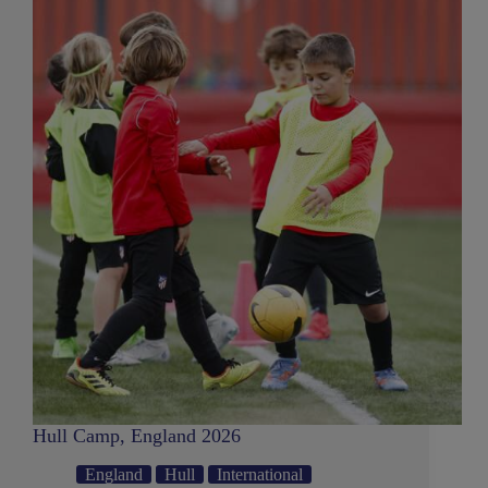
Hull Camp, England 2026
England
Hull
International