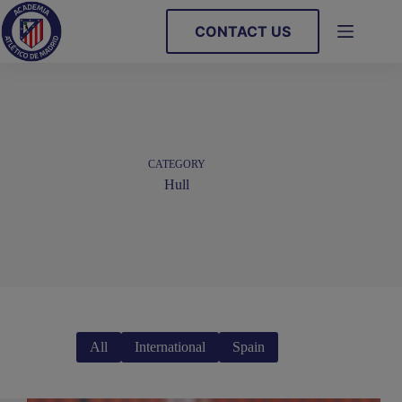
Skip
to
CONTACT US
content
CATEGORY
Hull
All
International
Spain