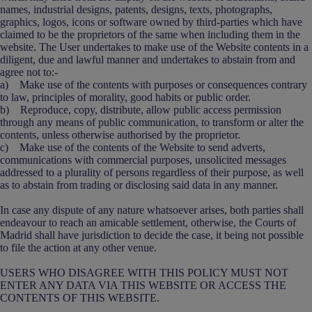
names, industrial designs, patents, designs, texts, photographs,
graphics, logos, icons or software owned by third-parties which have
claimed to be the proprietors of the same when including them in the
website. The User undertakes to make use of the Website contents in a
diligent, due and lawful manner and undertakes to abstain from and
agree not to:-
a) Make use of the contents with purposes or consequences contrary
to law, principles of morality, good habits or public order.
b) Reproduce, copy, distribute, allow public access permission
through any means of public communication, to transform or alter the
contents, unless otherwise authorised by the proprietor.
c) Make use of the contents of the Website to send adverts,
communications with commercial purposes, unsolicited messages
addressed to a plurality of persons regardless of their purpose, as well
as to abstain from trading or disclosing said data in any manner.
In case any dispute of any nature whatsoever arises, both parties shall
endeavour to reach an amicable settlement, otherwise, the Courts of
Madrid shall have jurisdiction to decide the case, it being not possible
to file the action at any other venue.
USERS WHO DISAGREE WITH THIS POLICY MUST NOT
ENTER ANY DATA VIA THIS WEBSITE OR ACCESS THE
CONTENTS OF THIS WEBSITE.