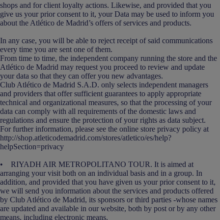
shops and for client loyalty actions. Likewise, and provided that you
give us your prior consent to it, your Data may be used to inform you
about the Atlético de Madrid’s offers of services and products.
In any case, you will be able to reject receipt of said communications
every time you are sent one of them.
From time to time, the independent company running the store and the
Atlético de Madrid may request you proceed to review and update
your data so that they can offer you new advantages.
Club Atlético de Madrid S.A.D. only selects independent managers
and providers that offer sufficient guarantees to apply appropriate
technical and organizational measures, so that the processing of your
data can comply with all requirements of the domestic laws and
regulations and ensure the protection of your rights as data subject.
For further information, please see the online store privacy policy at
http://shop.atleticodemadrid.com/stores/atletico/es/help?
helpSection=privacy
• RIYADH AIR METROPOLITANO TOUR. It is aimed at
arranging your visit both on an individual basis and in a group. In
addition, and provided that you have given us your prior consent to it,
we will send you information about the services and products offered
by Club Atlético de Madrid, its sponsors or third parties -whose names
are updated and available in our website, both by post or by any other
means, including electronic means.