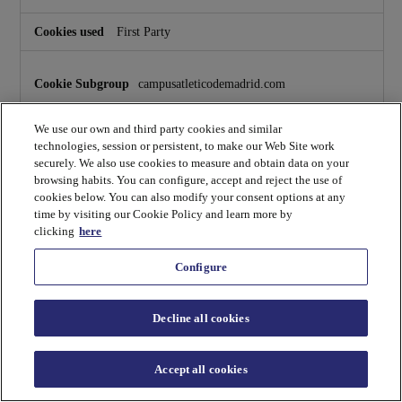
o
k
First Party
i
e
s
campusatleticodemadrid.com
_uID
,
hubspotutk
,
pll_language
We use our own and third party cookies and similar
technologies, session or persistent, to make our Web Site work
First Party
securely. We also use cookies to measure and obtain data on your
browsing habits. You can configure, accept and reject the use of
cookies below. You can also modify your consent options at any
fs.campusatleticodemadrid.com
time by visiting our Cookie Policy and learn more by
clicking
here
hubspotutk
,
messagesUtk
Configure
First Party
Decline all cookies
payment.campusatleticodemadrid.com
Accept all cookies
_uID