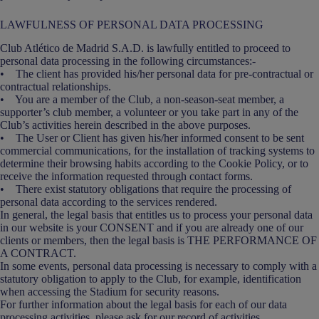
LAWFULNESS OF PERSONAL DATA PROCESSING
Club Atlético de Madrid S.A.D. is lawfully entitled to proceed to
personal data processing in the following circumstances:-
• The client has provided his/her personal data for pre-contractual or
contractual relationships.
• You are a member of the Club, a non-season-seat member, a
supporter’s club member, a volunteer or you take part in any of the
Club’s activities herein described in the above purposes.
• The User or Client has given his/her informed consent to be sent
commercial communications, for the installation of tracking systems to
determine their browsing habits according to the Cookie Policy, or to
receive the information requested through contact forms.
• There exist statutory obligations that require the processing of
personal data according to the services rendered.
In general, the legal basis that entitles us to process your personal data
in our website is your CONSENT and if you are already one of our
clients or members, then the legal basis is THE PERFORMANCE OF
A CONTRACT.
In some events, personal data processing is necessary to comply with a
statutory obligation to apply to the Club, for example, identification
when accessing the Stadium for security reasons.
For further information about the legal basis for each of our data
processing activities, please ask for our record of activities.