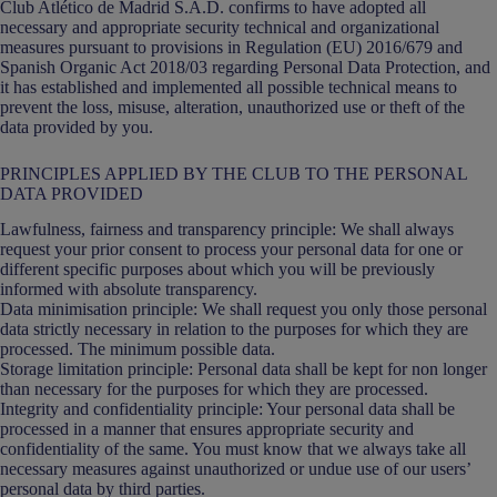
Club Atlético de Madrid S.A.D. confirms to have adopted all
necessary and appropriate security technical and organizational
measures pursuant to provisions in Regulation (EU) 2016/679 and
Spanish Organic Act 2018/03 regarding Personal Data Protection, and
it has established and implemented all possible technical means to
prevent the loss, misuse, alteration, unauthorized use or theft of the
data provided by you.
PRINCIPLES APPLIED BY THE CLUB TO THE PERSONAL
DATA PROVIDED
Lawfulness, fairness and transparency principle: We shall always
request your prior consent to process your personal data for one or
different specific purposes about which you will be previously
informed with absolute transparency.
Data minimisation principle: We shall request you only those personal
data strictly necessary in relation to the purposes for which they are
processed. The minimum possible data.
Storage limitation principle: Personal data shall be kept for non longer
than necessary for the purposes for which they are processed.
Integrity and confidentiality principle: Your personal data shall be
processed in a manner that ensures appropriate security and
confidentiality of the same. You must know that we always take all
necessary measures against unauthorized or undue use of our users’
personal data by third parties.