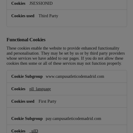
JSESSIONID
Third Party
Functional Cookies
These cookies enable the website to provide enhanced functionality
and personalisation. They may be set by us or by third party providers
whose services we have added to our pages. If you do not allow these
cookies then some or all of these services may not function properly.
F
www.campusatleticodemadrid.com
u
n
c
pll_language
t
i
First Party
o
n
a
pay.campusatleticodemadrid.com
l
C
_uID
o