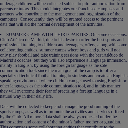
underage children will be collected subject to prior authorization from
parents or tutors. This model integrates our franchised campuses and
partners who contribute to the management and organization of the
campuses. Consequently, they will be granted access to the pertinent
data that will aid the normal development of the activities.
• SUMMER CAMP WITH THIRD-PARTIES. On some occasions,
Club Atlético de Madrid, due to his desire to offer the best sports and
professional training to children and teenagers, offers, along with some
collaborating entities, summer camps where boys and girls will not
only play football and take training sessions with the best Atlético de
Madrid’s coaches, but they will also experience a language immersion,
mainly in English, by using the foreign language as the sole
communication tool, since the main goal of the camp is to offer a
specialized technical football training to students and create an English-
speaking environment where children can get used to using English or
other languages as the sole communication tool, and in this manner
they will overcome their fear of practising a foreign language in a
natural way in their daily life.
Data will be collected to keep and manage the good running of the
sports camps, as well as to promote the activities and services offered
by the Club. All minors’ data shall be always requested under the
authorization and consent of the minor’s father, mother or guardian.
This comprises some collaborating entities that contribute to the