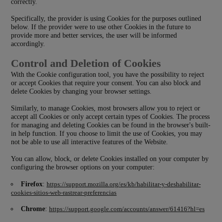
correctly.
Specifically, the provider is using Cookies for the purposes outlined
below. If the provider were to use other Cookies in the future to
provide more and better services, the user will be informed
accordingly.
Control and Deletion of Cookies
With the Cookie configuration tool, you have the possibility to reject
or accept Cookies that require your consent. You can also block and
delete Cookies by changing your browser settings.
Similarly, to manage Cookies, most browsers allow you to reject or
accept all Cookies or only accept certain types of Cookies. The process
for managing and deleting Cookies can be found in the browser's built-
in help function. If you choose to limit the use of Cookies, you may
not be able to use all interactive features of the Website.
You can allow, block, or delete Cookies installed on your computer by
configuring the browser options on your computer:
Firefox
:
https://support.mozilla.org/es/kb/habilitar-y-deshabilitar-
cookies-sitios-web-rastrear-preferencias
Chrome
:
https://support.google.com/accounts/answer/61416?hl=es