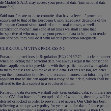
de Madrid S.A.D. may access your personal data (international data
transfers).
Said transfers are made to countries that have a level of protection
equivalent to that of the European Union (adequacy decisions of the
European Commission, standard contractual clauses, as well as
certification mechanisms) and at all times we shall ensure that,
irrespective of who may have your personal data to help us to render
our services, they will do it with all data protection safeguards.
CURRICULUM VITAE PROCESSING
Pursuant to provisions in Regulation (EU) 2016/679, in a clear manner
when collecting their personal data, we always request the consent of
those applicants who provide us with their particulars and we explain
to them the uses we will make of said data. For this reason, we offer
you the information in a clear and accurate manner, also informing the
applicant that he/she can apply for a copy of their data, which shall be
offered to the data subject in a structured format.
Regarding data storage, we shall only keep updated data, so if there are
some CVs that have not been updated for 24 months, then they will be
deleted or locked in order to prevent read access. Our Club has been
following a strict privacy policy for years as to the data of those people
who have established a relationship with us by sending us their CV.