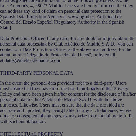
to datos@atleticodemadrid.com, or at the following address: Av. de
Luis Aragonés, 4, 28022 Madrid. Users are hereby informed that they
can address any kind of claim on personal data protection to the
Spanish Data Protection Agency at www.agpd.es, Autoridad de
Control del Estado Español [Regulatory Authority in the Spanish
State].
Data Protection Officer. In any case, for any doubt or inquiry about the
personal data processing by Club Atlético de Madrid S.A.D., you can
contact our Data Protection Officer at the above mail address, for the
attention of “Delegado de Protección de Datos”, or by email
at datos@atleticodemadrid.com
THIRD-PARTY PERSONAL DATA
In the event the personal data provided refer to a third-party, Users
must ensure that they have informed said third-party of this Privacy
Policy and have been given his/her consent for the disclosure of his/her
personal data to Club Atlético de Madrid S.A.D. with the above
purposes. Likewise, Users must ensure that the data provided are
accurate and updated, they being liable for any such damages, where
direct or consequential damages, as may arise from the failure to fulfil
with such an obligation.
INTELLECTUAL PROPERTY