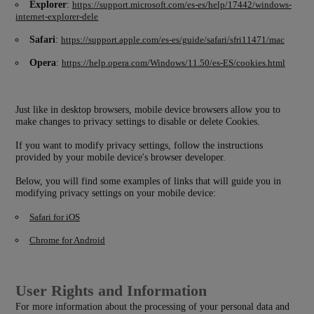
Explorer
:
https://support.microsoft.com/es-es/help/17442/windows-
internet-explorer-dele
Safari
:
https://support.apple.com/es-es/guide/safari/sfri11471/mac
Opera
:
https://help.opera.com/Windows/11.50/es-ES/cookies.html
Just like in desktop browsers, mobile device browsers allow you to
make changes to privacy settings to disable or delete Cookies.
If you want to modify privacy settings, follow the instructions
provided by your mobile device's browser developer.
Below, you will find some examples of links that will guide you in
modifying privacy settings on your mobile device:
Safari for iOS
Chrome for Android
User Rights and Information
For more information about the processing of your personal data and