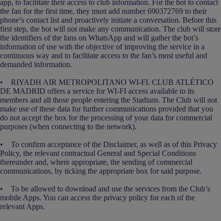
app, to facilitate their access to club information. For the bot to contact
the fan for the first time, they must add number 690372769 to their
phone’s contact list and proactively initiate a conversation. Before this
first step, the bot will not make any communication. The club will store
the identifiers of the fans on WhatsApp and will gather the bot’s
information of use with the objective of improving the service in a
continuous way and to facilitate access to the fan’s most useful and
demanded information.
• RIYADH AIR METROPOLITANO WI-FI. CLUB ATLÉTICO
DE MADRID offers a service for WI-FI access available to its
members and all those people entering the Stadium. The Club will not
make use of these data for further communications provided that you
do not accept the box for the processing of your data for commercial
purposes (when connecting to the network).
• To confirm acceptance of the Disclaimer, as well as of this Privacy
Policy, the relevant contractual General and Special Conditions
thereunder and, where appropriate, the sending of commercial
communications, by ticking the appropriate box for said purpose.
• To be allowed to download and use the services from the Club’s
mobile Apps. You can access the privacy policy for each of the
relevant Apps.