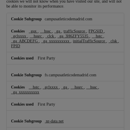
cookies we will not know when you have visited our site, and will not
be able to monitor its performance.
P
campusatleticodemadrid.com
e
r
f
_gax
,
__hssc
,
_ga
,
trafficSource
,
FPGSID
,
o
_gclxxxx
,
__hssrc
,
_clck
,
_ga_3H6ZFY5535
,
__hstc
,
_ga_ABCDEFG
,
_ga_xxxxxxxxxx
,
initialTrafficSource
,
_clsk
,
r
FPID
m
a
n
First Party
c
e
C
fs.campusatleticodemadrid.com
o
o
__hstc
,
_gclxxxx
,
_ga
,
__hssrc
,
__hssc
,
k
_ga_xxxxxxxxxx
i
e
s
First Party
nr-data.net