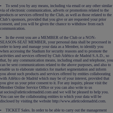
• To send you by any means, including via email or any other similar
via of electronic communication, adverts or promotions related to the
products or services offered by the Club, as well as those related to the
Club’s sponsors, provided that you give or are requested your prior
consent, and you will be given the chance to withdraw from each
communication.
• In the event you are a MEMBER of the Club or a NON-
SEASON-SEAT MEMBER, your personal data shall be processed in
order to keep and manage your data as a Member, to identify you
when accessing the Stadium for security reasons and to promote the
activities and services offered by Club Atlético de Madrid S.A.D., so
that, by any communication means, including email and telephone, you
can be sent communications related to the above purposes, and also to
enable us to elaborate statistics for market segmentation and inform
you about such products and services offered by entities collaborating
with Atlético de Madrid which may be of your interest, provided that
you give us your prior consent to it. For any inquiry, please visit the
Member Online Service Office or you can also write to us
at socios@atleticodemadrid.com and we will be pleased to help you.
You can see the collaborating entities to which your data will be
disclosed by visiting the website http://www.atleticodemadrid.com.
• TICKET Sales. In order to be able to carry out the management