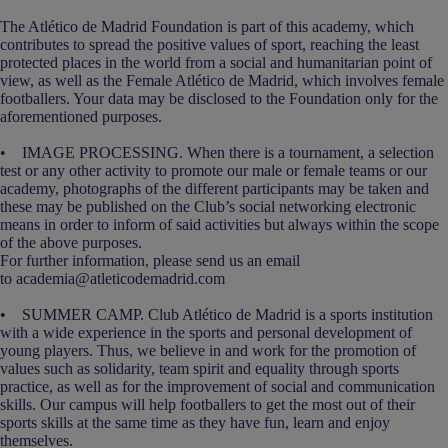
The Atlético de Madrid Foundation is part of this academy, which
contributes to spread the positive values of sport, reaching the least
protected places in the world from a social and humanitarian point of
view, as well as the Female Atlético de Madrid, which involves female
footballers. Your data may be disclosed to the Foundation only for the
aforementioned purposes.
• IMAGE PROCESSING. When there is a tournament, a selection
test or any other activity to promote our male or female teams or our
academy, photographs of the different participants may be taken and
these may be published on the Club’s social networking electronic
means in order to inform of said activities but always within the scope
of the above purposes.
For further information, please send us an email
to academia@atleticodemadrid.com
• SUMMER CAMP. Club Atlético de Madrid is a sports institution
with a wide experience in the sports and personal development of
young players. Thus, we believe in and work for the promotion of
values such as solidarity, team spirit and equality through sports
practice, as well as for the improvement of social and communication
skills. Our campus will help footballers to get the most out of their
sports skills at the same time as they have fun, learn and enjoy
themselves.