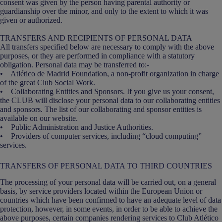
consent was given by the person having parental authority or
guardianship over the minor, and only to the extent to which it was
given or authorized.
TRANSFERS AND RECIPIENTS OF PERSONAL DATA
All transfers specified below are necessary to comply with the above
purposes, or they are performed in compliance with a statutory
obligation. Personal data may be transferred to:-
• Atlético de Madrid Foundation, a non-profit organization in charge
of the great Club Social Work.
• Collaborating Entities and Sponsors. If you give us your consent,
the CLUB will disclose your personal data to our collaborating entities
and sponsors. The list of our collaborating and sponsor entities is
available on our website.
• Public Administration and Justice Authorities.
• Providers of computer services, including “cloud computing”
services.
TRANSFERS OF PERSONAL DATA TO THIRD COUNTRIES
The processing of your personal data will be carried out, on a general
basis, by service providers located within the European Union or
countries which have been confirmed to have an adequate level of data
protection, however, in some events, in order to be able to achieve the
above purposes, certain companies rendering services to Club Atlético