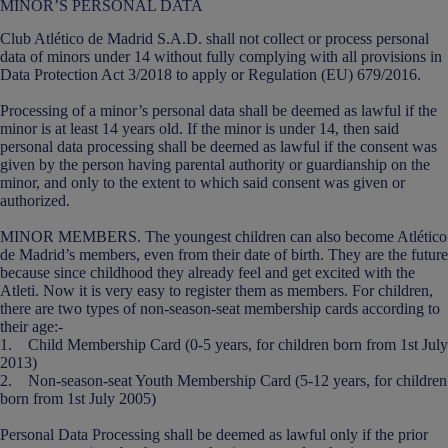
MINOR’S PERSONAL DATA
Club Atlético de Madrid S.A.D. shall not collect or process personal
data of minors under 14 without fully complying with all provisions in
Data Protection Act 3/2018 to apply or Regulation (EU) 679/2016.
Processing of a minor’s personal data shall be deemed as lawful if the
minor is at least 14 years old. If the minor is under 14, then said
personal data processing shall be deemed as lawful if the consent was
given by the person having parental authority or guardianship on the
minor, and only to the extent to which said consent was given or
authorized.
MINOR MEMBERS. The youngest children can also become Atlético
de Madrid’s members, even from their date of birth. They are the future
because since childhood they already feel and get excited with the
Atleti. Now it is very easy to register them as members. For children,
there are two types of non-season-seat membership cards according to
their age:-
1. Child Membership Card (0-5 years, for children born from 1st July
2013)
2. Non-season-seat Youth Membership Card (5-12 years, for children
born from 1st July 2005)
Personal Data Processing shall be deemed as lawful only if the prior