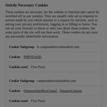
Strictly Necessary Cookies
These cookies are necessary for the website to function and cannot be
switched off in our systems. They are usually only set in response to
actions made by you which amount to a request for services, such as
setting your privacy preferences, logging in or filling in forms. You
can set your browser to block or alert you about these cookies, but
some parts of the site will not then work. These cookies do not store
any personally identifiable information.
S
fs.campusatleticodemadrid.com
t
r
i
PHPSESSID
c
t
First Party
l
y
N
campusatleticodemadrid.com
e
c
OptanonAlertBoxClosed
,
OptanonConsent
e
s
s
First Party
a