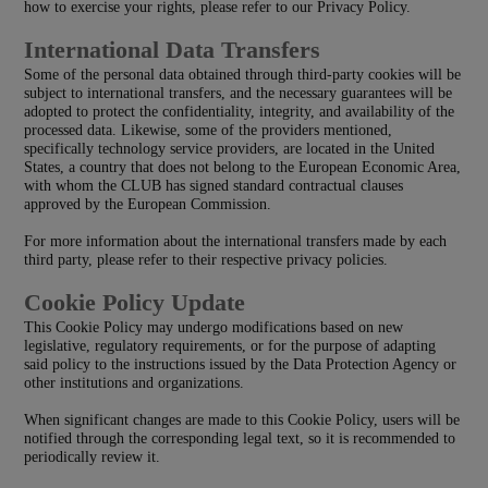
how to exercise your rights, please refer to our Privacy Policy.
International Data Transfers
Some of the personal data obtained through third-party cookies will be
subject to international transfers, and the necessary guarantees will be
adopted to protect the confidentiality, integrity, and availability of the
processed data. Likewise, some of the providers mentioned,
specifically technology service providers, are located in the United
States, a country that does not belong to the European Economic Area,
with whom the CLUB has signed standard contractual clauses
approved by the European Commission.
For more information about the international transfers made by each
third party, please refer to their respective privacy policies.
Cookie Policy Update
This Cookie Policy may undergo modifications based on new
legislative, regulatory requirements, or for the purpose of adapting
said policy to the instructions issued by the Data Protection Agency or
other institutions and organizations.
When significant changes are made to this Cookie Policy, users will be
notified through the corresponding legal text, so it is recommended to
periodically review it.