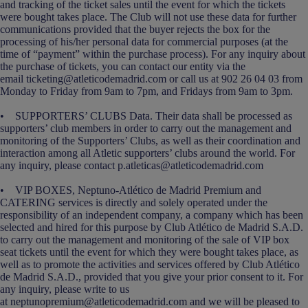
and tracking of the ticket sales until the event for which the tickets
were bought takes place. The Club will not use these data for further
communications provided that the buyer rejects the box for the
processing of his/her personal data for commercial purposes (at the
time of “payment” within the purchase process). For any inquiry about
the purchase of tickets, you can contact our entity via the
email ticketing@atleticodemadrid.com or call us at 902 26 04 03 from
Monday to Friday from 9am to 7pm, and Fridays from 9am to 3pm.
• SUPPORTERS’ CLUBS Data. Their data shall be processed as
supporters’ club members in order to carry out the management and
monitoring of the Supporters’ Clubs, as well as their coordination and
interaction among all Atletic supporters’ clubs around the world. For
any inquiry, please contact p.atleticas@atleticodemadrid.com
• VIP BOXES, Neptuno-Atlético de Madrid Premium and
CATERING services is directly and solely operated under the
responsibility of an independent company, a company which has been
selected and hired for this purpose by Club Atlético de Madrid S.A.D.
to carry out the management and monitoring of the sale of VIP box
seat tickets until the event for which they were bought takes place, as
well as to promote the activities and services offered by Club Atlético
de Madrid S.A.D., provided that you give your prior consent to it. For
any inquiry, please write to us
at neptunopremium@atleticodemadrid.com and we will be pleased to