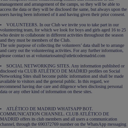
management and arrangement of the camps, so they will be able to
access the data or they will be disclosed the same, but always upon the
users having been informed of it and having given their prior consent.
• VOLUNTEERS. In our Club we invite you to take part in our
volunteering team, for which we look for boys and girls aged 16 to 25
who desire to collaborate in different activities throughout the season
and they must be members of the Club.
The sole purpose of collecting the volunteers’ data shall be to arrange
and carry out the volunteering activities. For any further information,
please contact us at voluntariosatm@atleticodemadrid.com
• SOCIAL NETWORKING SITES. Any information published or
disclosed via CLUB ATLÉTICO DE MADRID profiles on Social
Networking Sites shall become public information and shall be made
available to visitors and the general public. In this regard, we
recommend having due care and diligence when disclosing personal
data or any other kind of information on these sites.
• ATLÉTICO DE MADRID WHATSAPP BOT.
COMMUNICATION CHANNEL. CLUB ATLÉTICO DE
MADRID offers its club members and all users a communication
channel, through the 690372769 number on the WhatsApp messaging