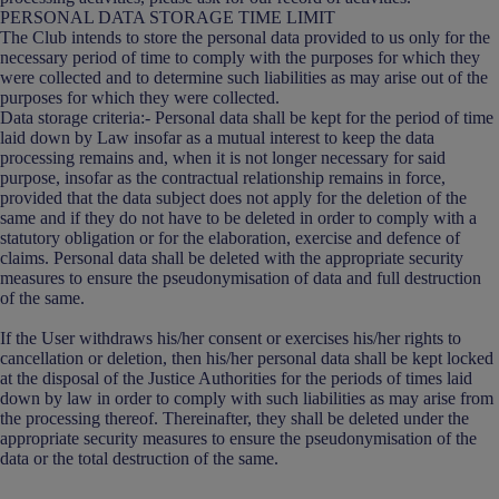
PERSONAL DATA STORAGE TIME LIMIT
The Club intends to store the personal data provided to us only for the
necessary period of time to comply with the purposes for which they
were collected and to determine such liabilities as may arise out of the
purposes for which they were collected.
Data storage criteria:- Personal data shall be kept for the period of time
laid down by Law insofar as a mutual interest to keep the data
processing remains and, when it is not longer necessary for said
purpose, insofar as the contractual relationship remains in force,
provided that the data subject does not apply for the deletion of the
same and if they do not have to be deleted in order to comply with a
statutory obligation or for the elaboration, exercise and defence of
claims. Personal data shall be deleted with the appropriate security
measures to ensure the pseudonymisation of data and full destruction
of the same.
If the User withdraws his/her consent or exercises his/her rights to
cancellation or deletion, then his/her personal data shall be kept locked
at the disposal of the Justice Authorities for the periods of times laid
down by law in order to comply with such liabilities as may arise from
the processing thereof. Thereinafter, they shall be deleted under the
appropriate security measures to ensure the pseudonymisation of the
data or the total destruction of the same.