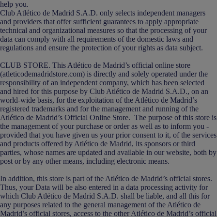
help you.
Club Atlético de Madrid S.A.D. only selects independent managers
and providers that offer sufficient guarantees to apply appropriate
technical and organizational measures so that the processing of your
data can comply with all requirements of the domestic laws and
regulations and ensure the protection of your rights as data subject.
CLUB STORE. This Atlético de Madrid’s official online store
(atleticodemadridstore.com) is directly and solely operated under the
responsibility of an independent company, which has been selected
and hired for this purpose by Club Atlético de Madrid S.A.D., on an
world-wide basis, for the exploitation of the Atlético de Madrid’s
registered trademarks and for the management and running of the
Atlético de Madrid’s Official Online Store. The purpose of this store is
the management of your purchase or order as well as to inform you -
provided that you have given us your prior consent to it, of the services
and products offered by Atlético de Madrid, its sponsors or third
parties, whose names are updated and available in our website, both by
post or by any other means, including electronic means.
In addition, this store is part of the Atlético de Madrid’s official stores.
Thus, your Data will be also entered in a data processing activity for
which Club Atlético de Madrid S.A.D. shall be liable, and all this for
any purposes related to the general management of the Atlético de
Madrid’s official stores, access to the other Atlético de Madrid’s official