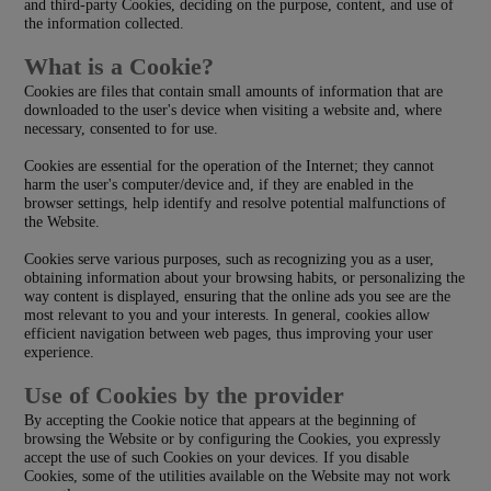
and third-party Cookies, deciding on the purpose, content, and use of
the information collected.
What is a Cookie?
Cookies are files that contain small amounts of information that are
downloaded to the user's device when visiting a website and, where
necessary, consented to for use.
Cookies are essential for the operation of the Internet; they cannot
harm the user's computer/device and, if they are enabled in the
browser settings, help identify and resolve potential malfunctions of
the Website.
Cookies serve various purposes, such as recognizing you as a user,
obtaining information about your browsing habits, or personalizing the
way content is displayed, ensuring that the online ads you see are the
most relevant to you and your interests. In general, cookies allow
efficient navigation between web pages, thus improving your user
experience.
Use of Cookies by the provider
By accepting the Cookie notice that appears at the beginning of
browsing the Website or by configuring the Cookies, you expressly
accept the use of such Cookies on your devices. If you disable
Cookies, some of the utilities available on the Website may not work