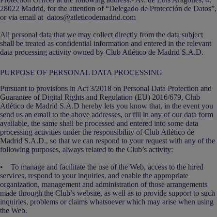
28022 Madrid, for the attention of “Delegado de Protección de Datos”,
or via email at datos@atleticodemadrid.com
All personal data that we may collect directly from the data subject
shall be treated as confidential information and entered in the relevant
data processing activity owned by Club Atlético de Madrid S.A.D.
PURPOSE OF PERSONAL DATA PROCESSING
Pursuant to provisions in Act 3/2018 on Personal Data Protection and
Guarantee of Digital Rights and Regulation (EU) 2016/679, Club
Atlético de Madrid S.A.D hereby lets you know that, in the event you
send us an email to the above addresses, or fill in any of our data form
available, the same shall be processed and entered into some data
processing activities under the responsibility of Club Atlético de
Madrid S.A.D., so that we can respond to your request with any of the
following purposes, always related to the Club’s activity:
• To manage and facilitate the use of the Web, access to the hired
services, respond to your inquiries, and enable the appropriate
organization, management and administration of those arrangements
made through the Club’s website, as well as to provide support to such
inquiries, problems or claims whatsoever which may arise when using
the Web.