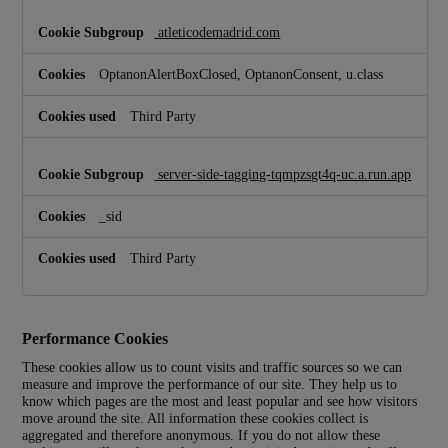
r
y
atleticodemadrid.com
C
o
OptanonAlertBoxClosed, OptanonConsent, u.class
o
k
i
Third Party
e
s
server-side-tagging-tqmpzsgt4q-uc.a.run.app
_sid
Third Party
Performance Cookies
These cookies allow us to count visits and traffic sources so we can
measure and improve the performance of our site. They help us to
know which pages are the most and least popular and see how visitors
move around the site. All information these cookies collect is
aggregated and therefore anonymous. If you do not allow these