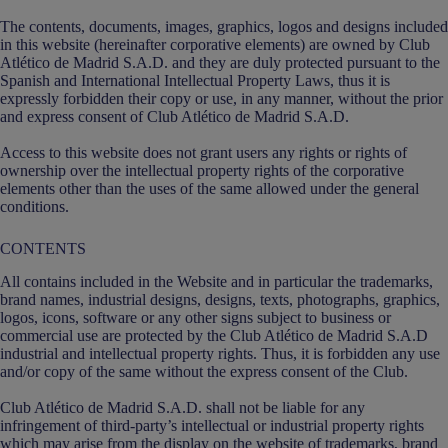
The contents, documents, images, graphics, logos and designs included
in this website (hereinafter corporative elements) are owned by Club
Atlético de Madrid S.A.D. and they are duly protected pursuant to the
Spanish and International Intellectual Property Laws, thus it is
expressly forbidden their copy or use, in any manner, without the prior
and express consent of Club Atlético de Madrid S.A.D.
Access to this website does not grant users any rights or rights of
ownership over the intellectual property rights of the corporative
elements other than the uses of the same allowed under the general
conditions.
CONTENTS
All contains included in the Website and in particular the trademarks,
brand names, industrial designs, designs, texts, photographs, graphics,
logos, icons, software or any other signs subject to business or
commercial use are protected by the Club Atlético de Madrid S.A.D
industrial and intellectual property rights. Thus, it is forbidden any use
and/or copy of the same without the express consent of the Club.
Club Atlético de Madrid S.A.D. shall not be liable for any
infringement of third-party’s intellectual or industrial property rights
which may arise from the display on the website of trademarks, brand