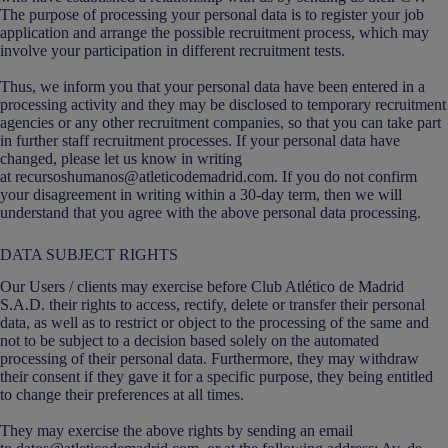
The purpose of processing your personal data is to register your job
application and arrange the possible recruitment process, which may
involve your participation in different recruitment tests.
Thus, we inform you that your personal data have been entered in a
processing activity and they may be disclosed to temporary recruitment
agencies or any other recruitment companies, so that you can take part
in further staff recruitment processes. If your personal data have
changed, please let us know in writing
at recursoshumanos@atleticodemadrid.com. If you do not confirm
your disagreement in writing within a 30-day term, then we will
understand that you agree with the above personal data processing.
DATA SUBJECT RIGHTS
Our Users / clients may exercise before Club Atlético de Madrid
S.A.D. their rights to access, rectify, delete or transfer their personal
data, as well as to restrict or object to the processing of the same and
not to be subject to a decision based solely on the automated
processing of their personal data. Furthermore, they may withdraw
their consent if they gave it for a specific purpose, they being entitled
to change their preferences at all times.
They may exercise the above rights by sending an email