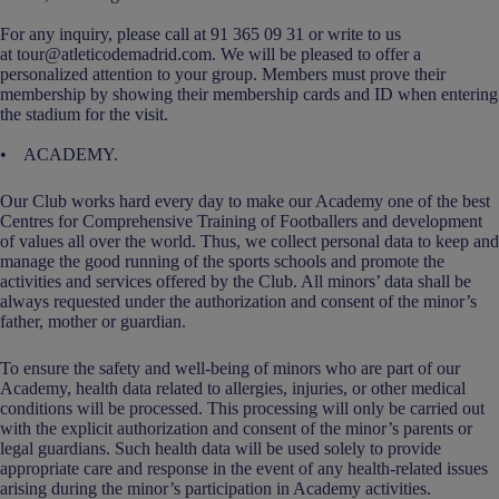
For any inquiry, please call at 91 365 09 31 or write to us
at tour@atleticodemadrid.com. We will be pleased to offer a
personalized attention to your group. Members must prove their
membership by showing their membership cards and ID when entering
the stadium for the visit.
• ACADEMY.
Our Club works hard every day to make our Academy one of the best
Centres for Comprehensive Training of Footballers and development
of values all over the world. Thus, we collect personal data to keep and
manage the good running of the sports schools and promote the
activities and services offered by the Club. All minors’ data shall be
always requested under the authorization and consent of the minor’s
father, mother or guardian.
To ensure the safety and well-being of minors who are part of our
Academy, health data related to allergies, injuries, or other medical
conditions will be processed. This processing will only be carried out
with the explicit authorization and consent of the minor’s parents or
legal guardians. Such health data will be used solely to provide
appropriate care and response in the event of any health-related issues
arising during the minor’s participation in Academy activities.