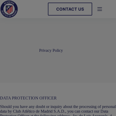
Skip
to
CONTACT US
content
Privacy Policy
DATA PROTECTION OFFICER
Should you have any doubt or inquiry about the processing of personal
data by Club Atlético de Madrid S.A.D., you can contact our Data
Protection Officer at the following address:- Av. de Luis Aragonés, 4,