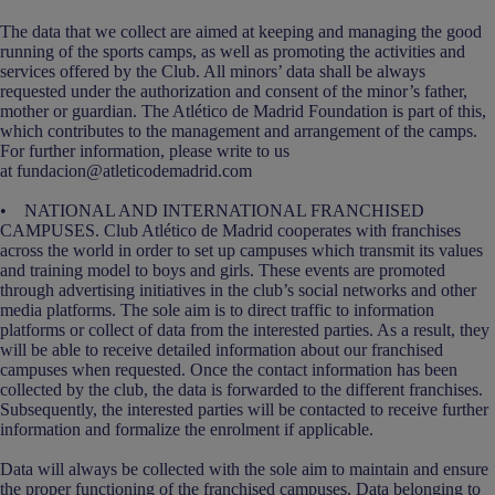
The data that we collect are aimed at keeping and managing the good
running of the sports camps, as well as promoting the activities and
services offered by the Club. All minors’ data shall be always
requested under the authorization and consent of the minor’s father,
mother or guardian. The Atlético de Madrid Foundation is part of this,
which contributes to the management and arrangement of the camps.
For further information, please write to us
at fundacion@atleticodemadrid.com
• NATIONAL AND INTERNATIONAL FRANCHISED
CAMPUSES. Club Atlético de Madrid cooperates with franchises
across the world in order to set up campuses which transmit its values
and training model to boys and girls. These events are promoted
through advertising initiatives in the club’s social networks and other
media platforms. The sole aim is to direct traffic to information
platforms or collect of data from the interested parties. As a result, they
will be able to receive detailed information about our franchised
campuses when requested. Once the contact information has been
collected by the club, the data is forwarded to the different franchises.
Subsequently, the interested parties will be contacted to receive further
information and formalize the enrolment if applicable.
Data will always be collected with the sole aim to maintain and ensure
the proper functioning of the franchised campuses. Data belonging to