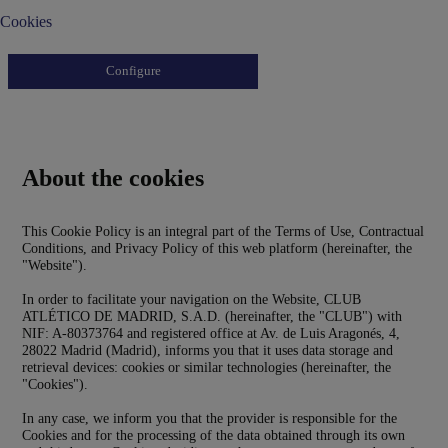
Cookies
Configure
About the cookies
This Cookie Policy is an integral part of the Terms of Use, Contractual
Conditions, and Privacy Policy of this web platform (hereinafter, the
"Website").
In order to facilitate your navigation on the Website, CLUB
ATLÉTICO DE MADRID, S.A.D. (hereinafter, the "CLUB") with
NIF: A-80373764 and registered office at Av. de Luis Aragonés, 4,
28022 Madrid (Madrid), informs you that it uses data storage and
retrieval devices: cookies or similar technologies (hereinafter, the
"Cookies").
In any case, we inform you that the provider is responsible for the
Cookies and for the processing of the data obtained through its own