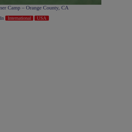
er Camp – Orange County, CA
In
International
USA