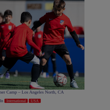
er Camp – Los Angeles North, CA
In
International
USA