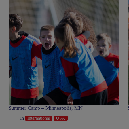
Summer Camp – Minneapolis, MN
In
International
USA