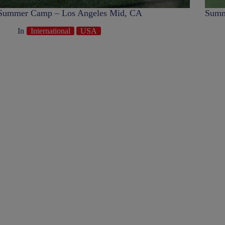
Summer Camp – Los Angeles Mid, CA
Summ
In
International
USA