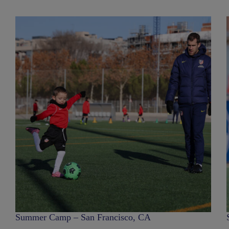
Summer Camp – San Francisco, CA