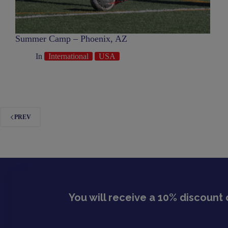
Summer Camp – Phoenix, AZ
In
International
USA
PREV
You will receive a 10% discount 