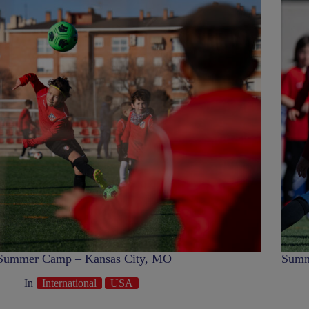
Summer Camp – Kansas City, MO
Summ
In
International
USA