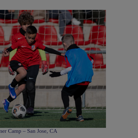
er Camp – San Jose, CA