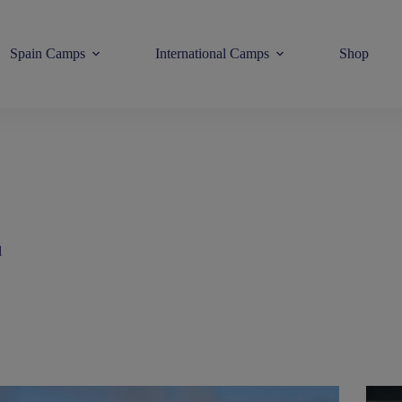
Spain Camps
International Camps
Shop
l