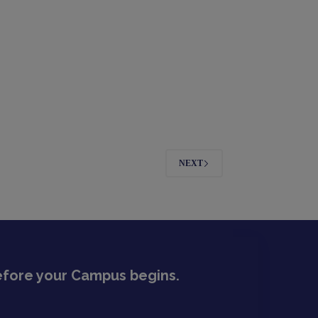
NEXT
before your Campus begins.