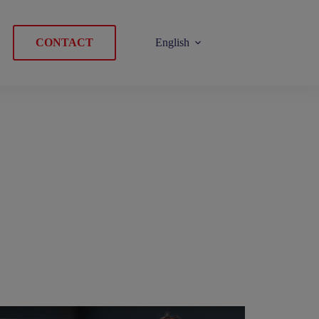
CONTACT
English