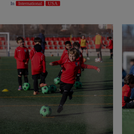
In
International
USA