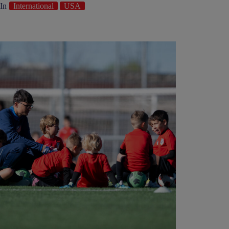
In
International
USA