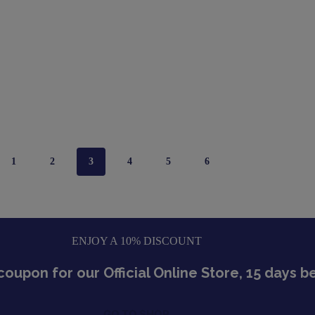
1
2
3
4
5
6
ENJOY A 10% DISCOUNT
coupon for our Official Online Store, 15 days 
GO TO SHOP