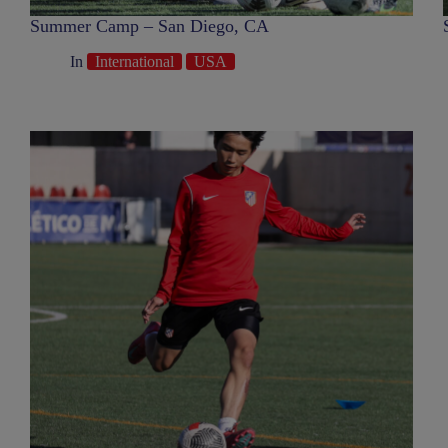
Summer Camp – San Diego, CA
In
International
USA