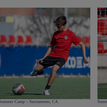
Summer Camp – Sacramento, CA
Summ