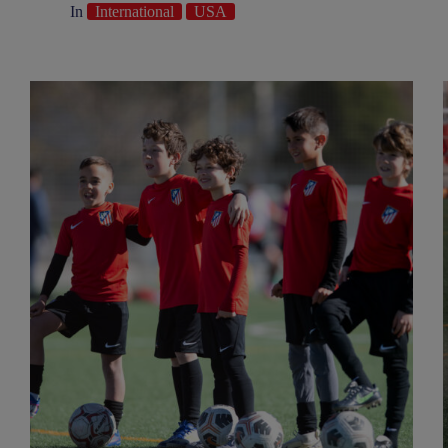
In
International
USA