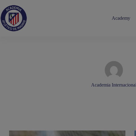
Skip
to
content
Academy
Academia Internaciona